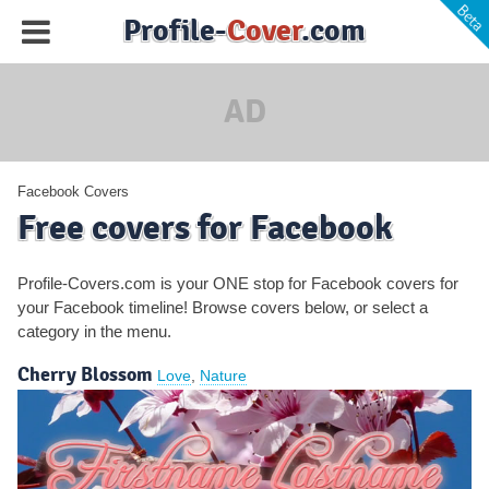
Profile-
Cover
.com
AD
Facebook Covers
Free covers for Facebook
Profile-Covers.com is your ONE stop for Facebook covers for
your Facebook timeline! Browse covers below, or select a
category
in the menu
.
Cherry Blossom
Love
,
Nature