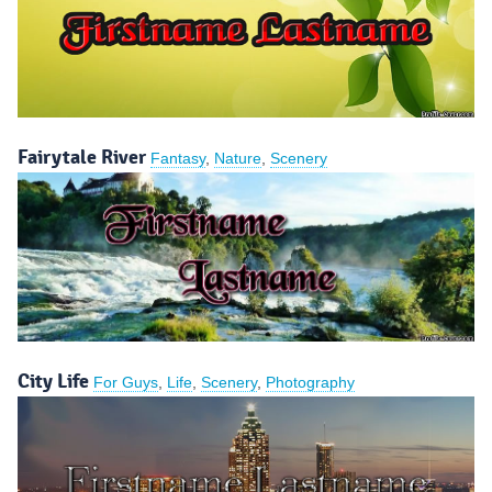
Fairytale River
Fantasy
,
Nature
,
Scenery
City Life
For Guys
,
Life
,
Scenery
,
Photography