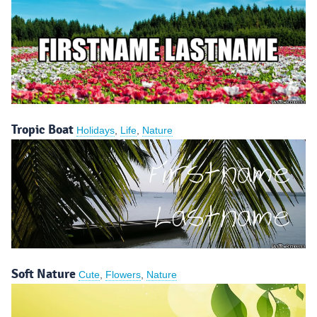
Tropic Boat
Holidays
,
Life
,
Nature
Soft Nature
Cute
,
Flowers
,
Nature