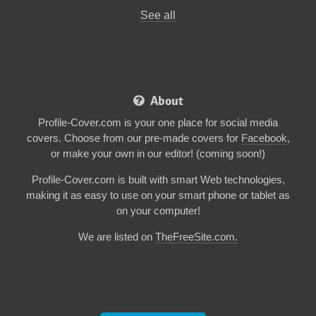
See all
About
Profile-Cover.com is your one place for social media
covers. Choose from our pre-made covers for
Facebook
,
or make your own in our editor! (coming soon!)
Profile-Cover.com is built with smart Web technologies,
making it as easy to use on your smart phone or tablet as
on your computer!
We are listed on
TheFreeSite.com
.