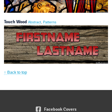
Touch Wood
Abstract
,
Patterns
Back to top
Facebook Covers