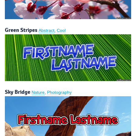
Green Stripes
Abstract
,
Cool
Sky Bridge
Nature
,
Photography