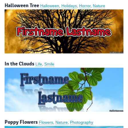
Halloween Tree
Halloween
,
Holidays
,
Horror
,
Nature
In the Clouds
Life
,
Smile
Poppy Flowers
Flowers
,
Nature
,
Photography