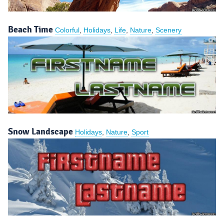
Beach Time
Colorful
,
Holidays
,
Life
,
Nature
,
Scenery
Snow Landscape
Holidays
,
Nature
,
Sport