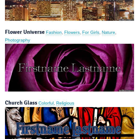
Flower Universe
Fashion
,
Flowers
,
For Girls
,
Nature
,
Photography
Church Glass
Colorful
,
Religious